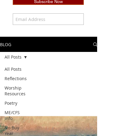
Subscribe Now
BLOG
All Posts
All Posts
Reflections
Worship
Resources
Poetry
ME/CFS
Info
No Buy
Year