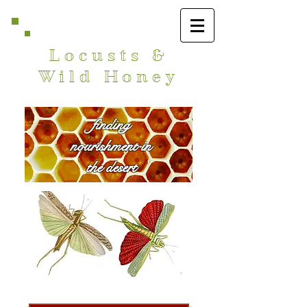
Locusts &
Wild Honey
finding
nourishment in
the desert