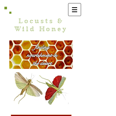
Locusts &
Wild Honey
finding
nourishment in
the desert