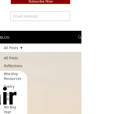
Subscribe Now
BLOG
All Posts
All Posts
Reflections
Worship
Resources
Poetry
ME/CFS
Info
No Buy
Year