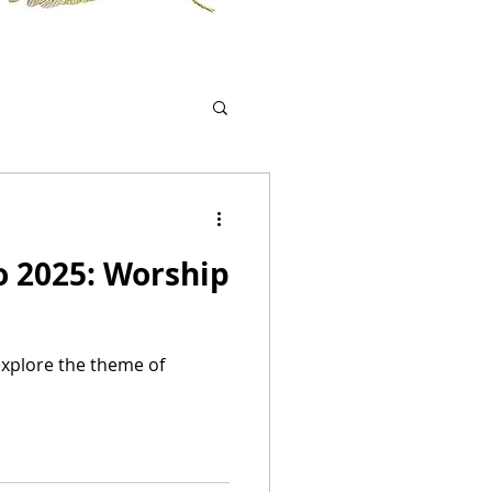
o 2025: Worship
explore the theme of