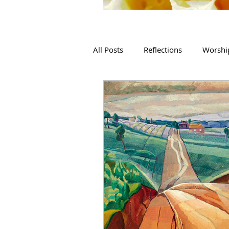
All Posts
Reflections
Worshi