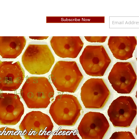
Subscribe Now
custs &
d Honey
shment in the desert