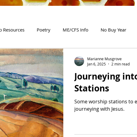
p Resources
Poetry
ME/CFS Info
No Buy Year
Marianne Musgrove
Jan 6, 2025
2 min read
Journeying int
Stations
Some worship stations to 
journeying with Jesus.