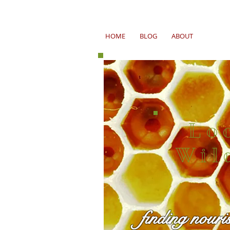
HOME
BLOG
ABOUT
Lo
Wil
finding nouri