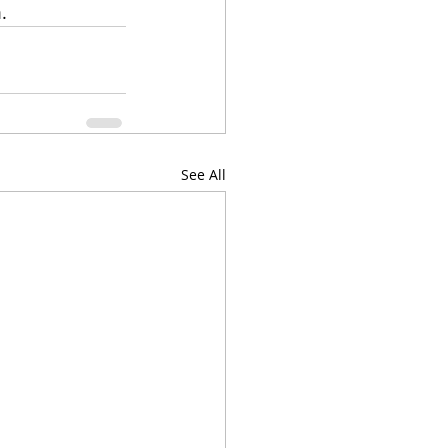
.
See All