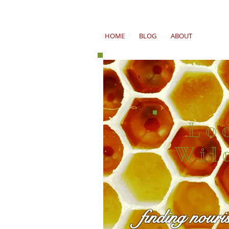
HOME
BLOG
ABOUT
Lo
Wil
finding nouri