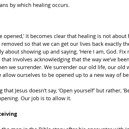
ans by which healing occurs.
e opened,’ it becomes clear that healing is not about 
 removed so that we can get our lives back exactly th
ly about showing up and saying, ‘Here I am, God. Fix m
s that involves acknowledging that the way we’ve been
then we surrender. We surrender our old life, our old 
 allow ourselves to be opened up to a new way of be
g that Jesus doesn’t say, ‘Open yourself’ but rather, ‘Be
ening. Our job is to allow it.
ceiving