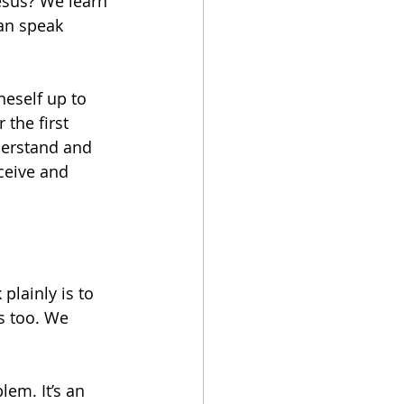
esus? We learn 
can speak 
eself up to 
the first 
derstand and 
ceive and 
plainly is to 
s too. We 
em. It’s an 