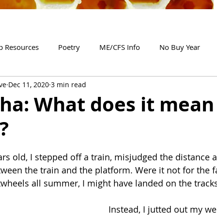
p Resources
Poetry
ME/CFS Info
No Buy Year
ve
Dec 11, 2020
3 min read
ha: What does it mean 
?
s old, I stepped off a train, misjudged the distance a
een the train and the platform. Were it not for the fa
twheels all summer, I might have landed on the tracks
Instead, I jutted out my w