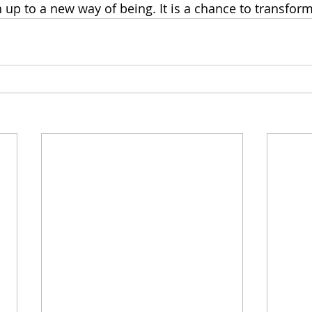
 up to a new way of being. It is a chance to transform