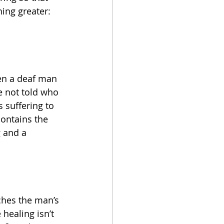
ing greater: 
hen a deaf man 
e not told who 
 suffering to 
ontains the 
g and a 
ches the man’s 
 healing isn’t 