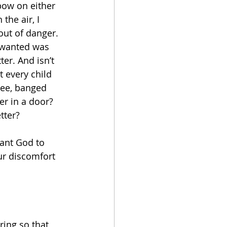
bow on either 
the air, I 
out of danger. 
 wanted was 
er. And isn’t 
t every child 
ee, banged 
er in a door? 
tter?
want God to 
ur discomfort 
ring so that 