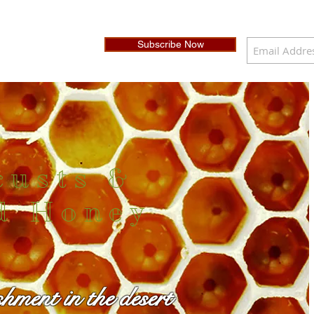
Subscribe Now
custs &
d Honey
shment in the desert