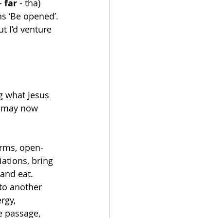
- 
far
 - tha) 
s ‘Be opened’. 
t I’d venture 
g what Jesus 
ou may now 
arms, open-
ations, bring 
and eat. 
to another 
rgy, 
e passage, 