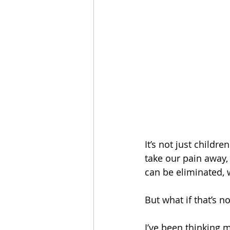
It’s not just child
take our pain away, 
can be eliminated, 
But what if that’s 
I’ve been thinking 