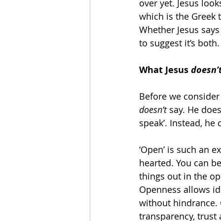
over yet. Jesus loo
which is the Greek 
Whether Jesus says 
to suggest it’s both.
What Jesus 
doesn’
Before we consider 
doesn’t
 say. He does
speak’. Instead, he
‘Open’ is such an e
hearted. You can be
things out in the o
Openness allows ide
without hindrance. 
transparency, trust 