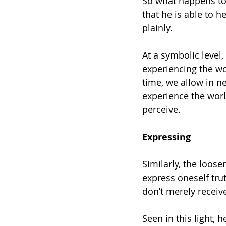
So what happens to 
that he is able to 
plainly.
At a symbolic level
experiencing the wor
time, we allow in 
experience the worl
perceive.
Expressing
Similarly, the loos
express oneself tru
don’t merely receiv
Seen in this light,