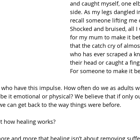
and caught myself, one el
side. As my legs dangled in 
recall someone lifting me 
Shocked and bruised, all I
for my mum to make it bett
that the catch cry of almos
who has ever scraped a kn
their head or caught a fing
For someone to make it be
ren who have this impulse. How often do we as adults 
be it emotional or physical? We believe that if only o
we can get back to the way things were before.
not how healing works?
more and more that healing isn’t about removing suffe