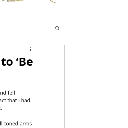
to ‘Be
nd fell 
ct that I had 
.
ell-toned arms 