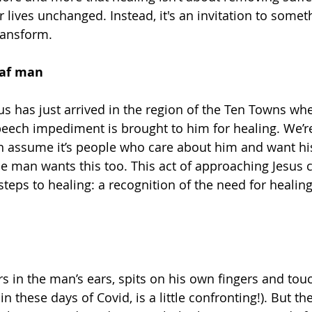
 lives unchanged. Instead, it's an invitation to someth
ransform.
eaf man
sus has just arrived in the region of the Ten Towns w
speech impediment is brought to him for healing. We’r
 assume it’s people who care about him and want his
e man wants this too. This act of approaching Jesus c
steps to healing: a recognition of the need for healin
rs in the man’s ears, spits on his own fingers and tou
in these days of Covid, is a little confronting!). But the