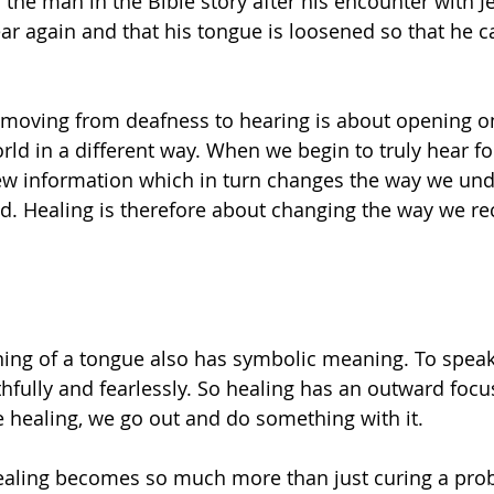
the man in the Bible story after his encounter with J
hear again and that his tongue is loosened so that he 
, moving from deafness to hearing is about opening on
ld in a different way. When we begin to truly hear for 
new information which in turn changes the way we un
d. Healing is therefore about changing the way we re
ening of a tongue also has symbolic meaning. To speak 
thfully and fearlessly. So healing has an outward focu
e healing, we go out and do something with it.
 healing becomes so much more than just curing a probl