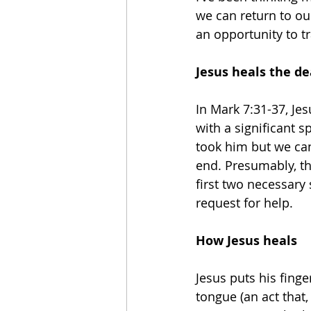
we can return to our
an opportunity to t
Jesus heals the d
In Mark 7:31-37, Je
with a significant 
took him but we can
end. Presumably, th
first two necessary 
request for help.
How Jesus heals
Jesus puts his finge
tongue (an act that, 