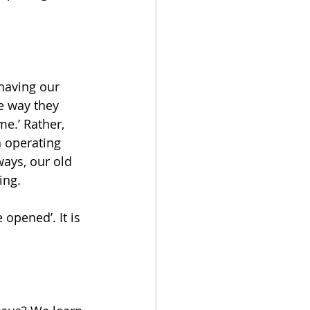
having our 
e way they 
e.’ Rather, 
 operating 
ways, our old 
ing.
 opened’. It is 