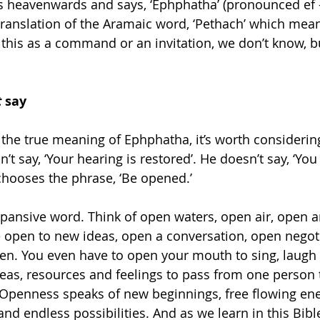
ks heavenwards and says, ‘Ephphatha’ (pronounced ef 
translation of the Aramaic word, ‘Pethach’ which mean
this as a command or an invitation, we don’t know, bu
t
 say
the true meaning of Ephphatha, it’s worth considerin
n’t say, ‘Your hearing is restored’. He doesn’t say, ‘Y
 chooses the phrase, ‘Be opened.’
xpansive word. Think of open waters, open air, open 
 open to new ideas, open a conversation, open negoti
pen. You even have to open your mouth to sing, laugh 
as, resources and feelings to pass from one person 
Openness speaks of new beginnings, free flowing ene
and endless possibilities. And as we learn in this Bibl