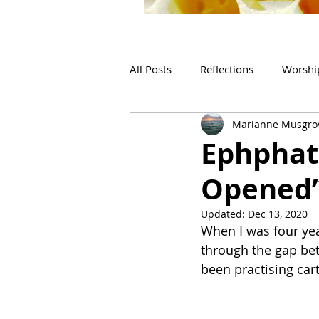
All Posts
Reflections
Worshi
Marianne Musgro
Ephphat
Opened’
Updated:
Dec 13, 2020
When I was four year
through the gap betw
been practising car