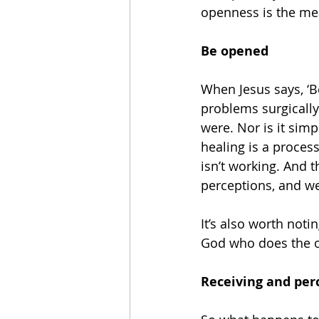
openness is the me
Be opened
When Jesus says, ‘B
problems surgically
were. Nor is it simp
healing is a proces
isn’t working. And 
perceptions, and we
It’s also worth notin
God who does the op
Receiving and per