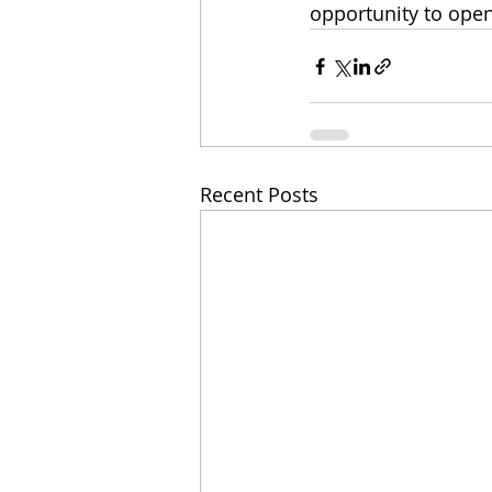
opportunity to open
Recent Posts