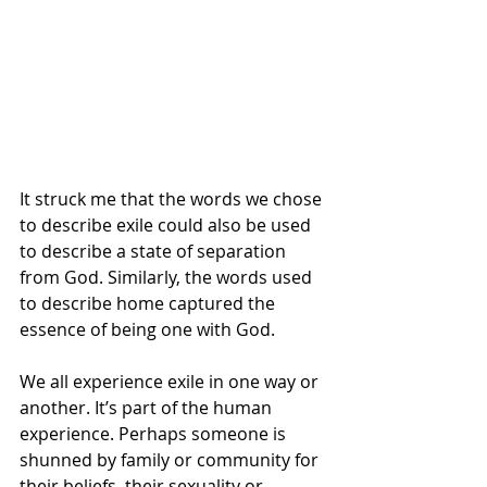
It struck me that the words we chose 
to describe exile could also be used 
to describe a state of separation 
from God. Similarly, the words used 
to describe home captured the 
essence of being one with God.
We all experience exile in one way or 
another. It’s part of the human 
experience. Perhaps someone is 
shunned by family or community for 
their beliefs, their sexuality or 