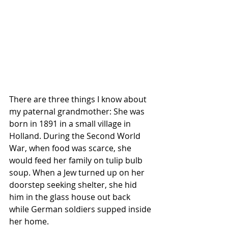
There are three things I know about 
my paternal grandmother: She was 
born in 1891 in a small village in 
Holland. During the Second World 
War, when food was scarce, she 
would feed her family on tulip bulb 
soup. When a Jew turned up on her 
doorstep seeking shelter, she hid 
him in the glass house out back 
while German soldiers supped inside 
her home.