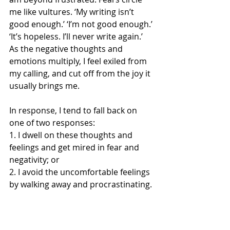
me like vultures. ‘My writing isn’t 
good enough.’ ‘I’m not good enough.’ 
‘It’s hopeless. I’ll never write again.’ 
As the negative thoughts and 
emotions multiply, I feel exiled from 
my calling, and cut off from the joy it 
usually brings me.
In response, I tend to fall back on 
one of two responses:
1. I dwell on these thoughts and 
feelings and get mired in fear and 
negativity; or
2. I avoid the uncomfortable feelings 
by walking away and procrastinating.
For a long time, it’s been apparent to 
me that neither of these approaches 