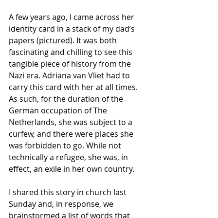
A few years ago, I came across her 
identity card in a stack of my dad’s 
papers (pictured). It was both 
fascinating and chilling to see this 
tangible piece of history from the 
Nazi era. Adriana van Vliet had to 
carry this card with her at all times. 
As such, for the duration of the 
German occupation of The 
Netherlands, she was subject to a 
curfew, and there were places she 
was forbidden to go. While not 
technically a refugee, she was, in 
effect, an exile in her own country.
I shared this story in church last 
Sunday and, in response, we 
brainstormed a list of words that 