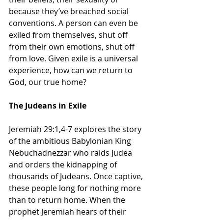
because they’ve breached social 
conventions. A person can even be 
exiled from themselves, shut off 
from their own emotions, shut off 
from love. Given exile is a universal 
experience, how can we return to 
God, our true home?
The Judeans in Exile
Jeremiah 29:1,4-7 explores the story 
of the ambitious Babylonian King 
Nebuchadnezzar who raids Judea 
and orders the kidnapping of 
thousands of Judeans. Once captive, 
these people long for nothing more 
than to return home. When the 
prophet Jeremiah hears of their 