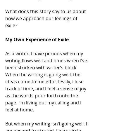
What does this story say to us about 
how we approach our feelings of 
exile?
My Own Experience of Exile
As a writer, I have periods when my 
writing flows well and times when I’ve 
been stricken with writer’s block. 
When the writing is going well, the 
ideas come to me effortlessly, I lose 
track of time, and I feel a sense of joy 
as the words pour forth onto the 
page. I’m living out my calling and I 
feel at home.
But when my writing isn’t going well, I 
am beyond frustrated. Fears circle 