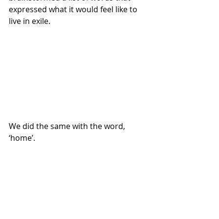
expressed what it would feel like to 
live in exile.
We did the same with the word, 
‘home’.