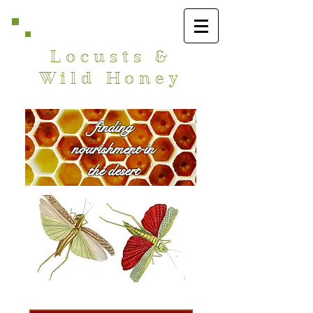
Locusts &
Wild Honey
finding
nourishment in
the desert