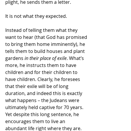
plight, he sends them a letter.
It is not what they expected.
Instead of telling them what they 
want to hear (that God has promised 
to bring them home imminently), he 
tells them to build houses and plant 
gardens 
in their place of exile
. What’s 
more, he instructs them to have 
children and for their children to 
have children. Clearly, he foresees 
that their exile will be of long 
duration, and indeed this is exactly 
what happens – the Judeans were 
ultimately held captive for 70 years. 
Yet despite this long sentence, he 
encourages them to live an 
abundant life right where they are.