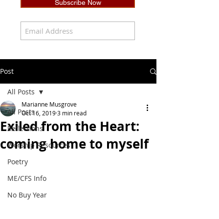
Subscribe Now
Post
All Posts
Marianne Musgrove
All Posts
Oct 16, 2019
3 min read
Exiled from the Heart:
Reflections
coming home to myself
Worship Resources
Poetry
ME/CFS Info
No Buy Year