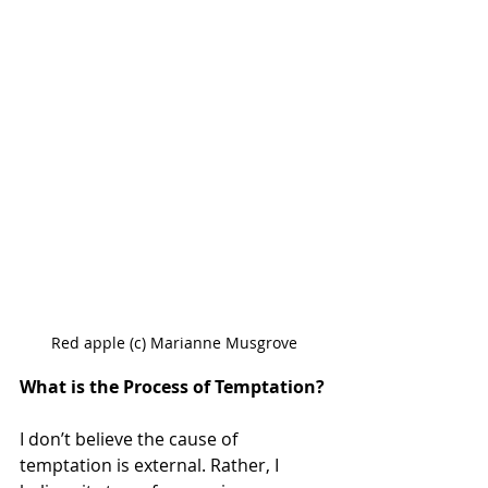
Red apple (c) Marianne Musgrove
What is the Process of Temptation?
I don’t believe the cause of 
temptation is external. Rather, I 