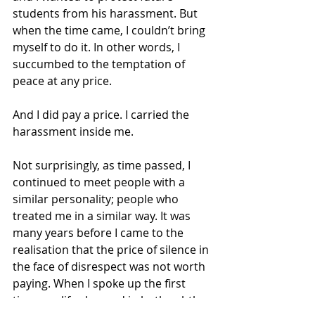
students from his harassment. But 
when the time came, I couldn’t bring 
myself to do it. In other words, I 
succumbed to the temptation of 
peace at any price.
And I did pay a price. I carried the 
harassment inside me.
Not surprisingly, as time passed, I 
continued to meet people with a 
similar personality; people who 
treated me in a similar way. It was 
many years before I came to the 
realisation that the price of silence in 
the face of disrespect was not worth 
paying. When I spoke up the first 
time, my life changed in both subtle 