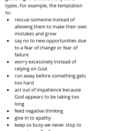
types. For example, the temptation 
to:
rescue someone instead of 
allowing them to make their own 
mistakes and grow
say no to new opportunities due 
to a fear of change or fear of 
failure
worry excessively instead of 
relying on God
run away before something gets 
too hard
act out of impatience because 
God appears to be taking too 
long
feed negative thinking
give in to apathy
keep so busy we never stop to 