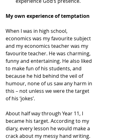
experience God’s presence.
My own experience of temptation
When I was in high school, 
economics was my favourite subject 
and my economics teacher was my 
favourite teacher. He was charming, 
funny and entertaining. He also liked 
to make fun of his students, and 
because he hid behind the veil of 
humour, none of us saw any harm in 
this – not unless we were the target 
of his ‘jokes’.
About half way through Year 11, I 
became his target. According to my 
diary, every lesson he would make a 
crack about my messy hand writing. 