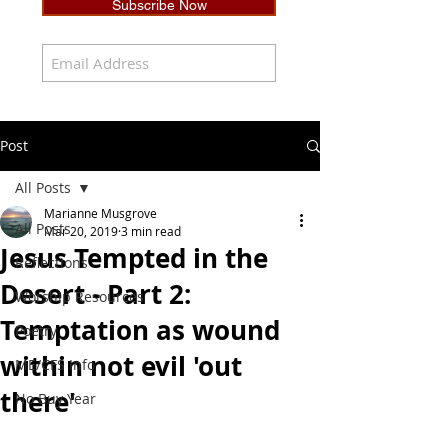
Subscribe Now
Post
All Posts
Marianne Musgrove
All Posts
Mar 20, 2019
3 min read
Jesus Tempted in the
Reflections
Desert - Part 2:
Worship Resources
Temptation as wound
Poetry
within not evil 'out
ME/CFS Info
there'
No Buy Year