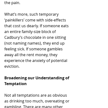
the pain.
What’s more, such temporary 
‘painkillers’ come with side-effects 
that cost us dearly. If someone eats 
an entire family-size block of 
Cadbury’s chocolate in one sitting 
(not naming names), they end up 
feeling sick. If someone gambles 
away all the rent money, they 
experience the anxiety of potential 
eviction.
Broadening our Understanding of 
Temptation
Not all temptations are as obvious 
as drinking too much, overeating or 
gambling. There are many other 