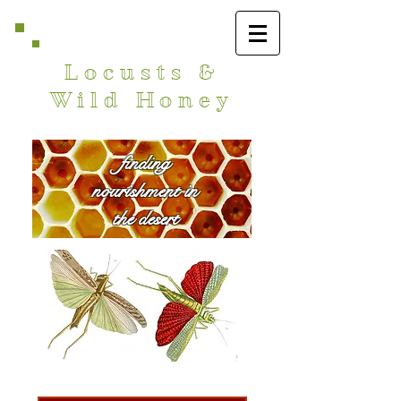
Locusts &
Wild Honey
finding
nourishment in
the desert