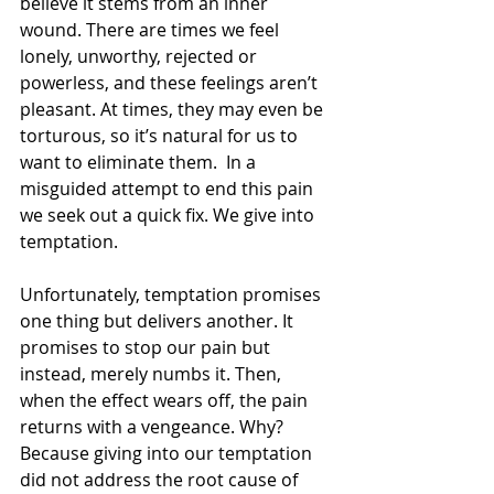
believe it stems from an inner 
wound. There are times we feel 
lonely, unworthy, rejected or 
powerless, and these feelings aren’t 
pleasant. At times, they may even be 
torturous, so it’s natural for us to 
want to eliminate them.  In a 
misguided attempt to end this pain 
we seek out a quick fix. We give into 
temptation.
Unfortunately, temptation promises 
one thing but delivers another. It 
promises to stop our pain but 
instead, merely numbs it. Then, 
when the effect wears off, the pain 
returns with a vengeance. Why? 
Because giving into our temptation 
did not address the root cause of 