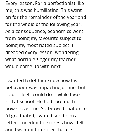
Every lesson. For a perfectionist like 
me, this was humiliating. This went 
on for the remainder of the year and 
for the whole of the following year. 
As a consequence, economics went 
from being my favourite subject to 
being my most hated subject. I 
dreaded every lesson, wondering 
what horrible zinger my teacher 
would come up with next.
I wanted to let him know how his 
behaviour was impacting on me, but 
I didn’t feel I could do it while I was 
still at school. He had too much 
power over me. So I vowed that once 
I’d graduated, I would send him a 
letter. I needed to express how I felt 
and I wanted to protect future 