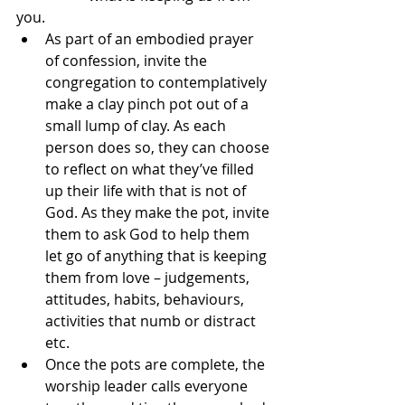
you.
As part of an embodied prayer 
of confession, invite the 
congregation to contemplatively 
make a clay pinch pot out of a 
small lump of clay. As each 
person does so, they can choose 
to reflect on what they’ve filled 
up their life with that is not of 
God. As they make the pot, invite 
them to ask God to help them 
let go of anything that is keeping 
them from love – judgements, 
attitudes, habits, behaviours, 
activities that numb or distract 
etc.
Once the pots are complete, the 
worship leader calls everyone 