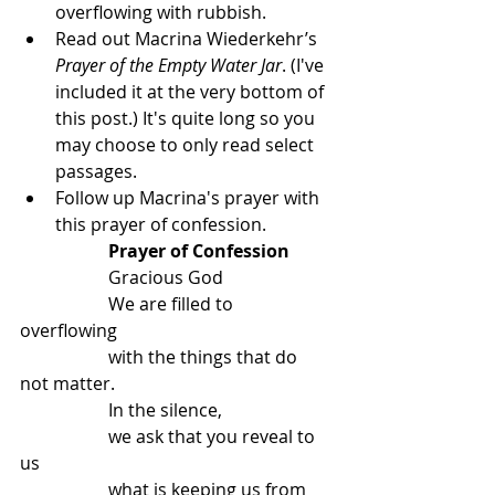
overflowing with rubbish.
Read out Macrina Wiederkehr’s 
Prayer of the Empty Water Jar
. (I've 
included it at the very bottom of 
this post.) It's quite long so you 
may choose to only read select 
passages.
Follow up Macrina's prayer with 
this prayer of confession.
Prayer of Confession
		Gracious God
		We are filled to 
overflowing
		with the things that do 
not matter.
		In the silence,
		we ask that you reveal to 
us
		what is keeping us from 