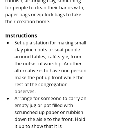
rubbish, air-drying clay, something 
for people to clean their hands with, 
paper bags or zip-lock bags to take 
their creation home.
Instructions
Set up a station for making small 
clay pinch pots or seat people 
around tables, café-style, from 
the outset of worship. Another 
alternative is to have one person 
make the pot up front while the 
rest of the congregation 
observes.
Arrange for someone to carry an 
empty jug or pot filled with 
scrunched up paper or rubbish 
down the aisle to the front. Hold 
it up to show that it is 