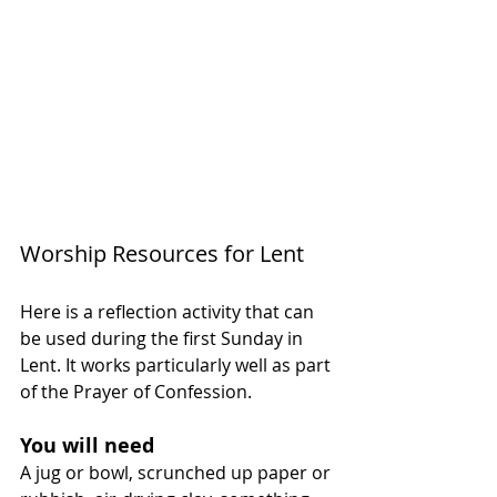
Worship Resources for Lent
Here is a reflection activity that can 
be used during the first Sunday in 
Lent. It works particularly well as part 
of the Prayer of Confession.
You will need
A jug or bowl, scrunched up paper or 