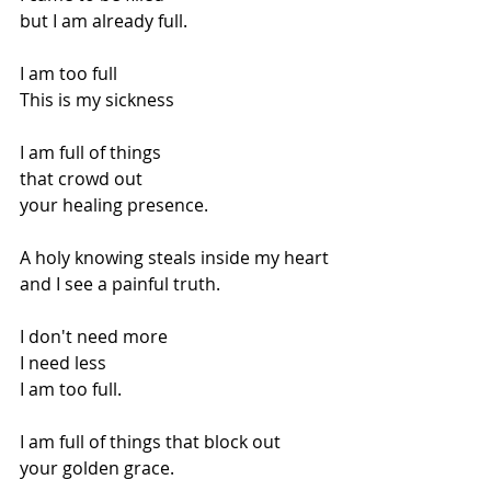
but I am already full.
I am too full
This is my sickness
I am full of things
that crowd out
your healing presence.
A holy knowing steals inside my heart
and I see a painful truth.
I don't need more
I need less
I am too full.
I am full of things that block out
your golden grace.