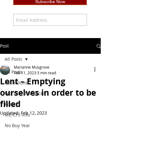
Subscribe Now
Post
All Posts
Marianne Musgrove
All Posts
Feb 11, 2023
3 min read
Lent – Emptying
Reflections
ourselves in order to be
Worship Resources
filled
Poetry
Updated:
Feb 12, 2023
ME/CFS Info
No Buy Year