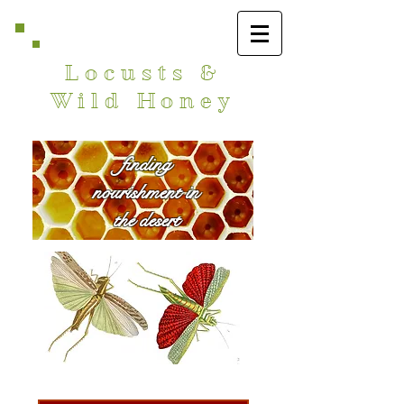
Locusts &
Wild Honey
finding
nourishment in
the desert