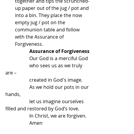
together and tips the scrunched-
up paper out of the jug / pot and 
into a bin. They place the now 
empty jug / pot on the 
communion table and follow 
with the Assurance of 
Forgiveness.
Assurance of Forgiveness
		Our God is a merciful God
		who sees us as we truly 
are –
		created in God's image.
		As we hold our pots in our 
hands,
		let us imagine ourselves 
filled and restored by God’s love.
		In Christ, we are forgiven.
		Amen