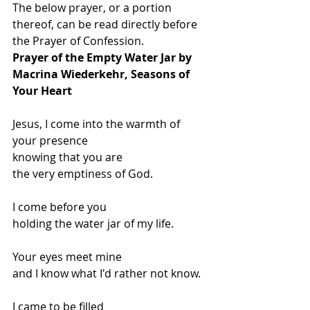
The below prayer, or a portion 
thereof, can be read directly before 
the Prayer of Confession.
Prayer of the Empty Water Jar by 
Macrina Wiederkehr, Seasons of 
Your Heart
Jesus, I come into the warmth of 
your presence
knowing that you are
the very emptiness of God.
I come before you
holding the water jar of my life.
Your eyes meet mine
and I know what I'd rather not know.
I came to be filled