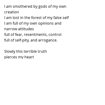
I am smothered by gods of my own 
creation
I am lost in the forest of my false self
I am full of my own opinions and 
narrow attitudes
full of fear, resentments, control
full of self-pity, and arrogance.
Slowly this terrible truth
pierces my heart
I am so full there is no room for you.
Contemplatively, and with 
compassion
you ask me to reach into my water 
jar.
One by one, Jesus, you enable me