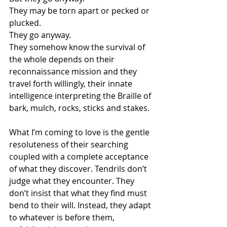
They may be torn apart or pecked or 
plucked.
They go anyway.
They somehow know the survival of 
the whole depends on their 
reconnaissance mission and they 
travel forth willingly, their innate 
intelligence interpreting the Braille of 
bark, mulch, rocks, sticks and stakes.
What I’m coming to love is the gentle 
resoluteness of their searching 
coupled with a complete acceptance 
of what they discover. Tendrils don’t 
judge what they encounter. They 
don’t insist that what they find must 
bend to their will. Instead, they adapt 
to whatever is before them, 