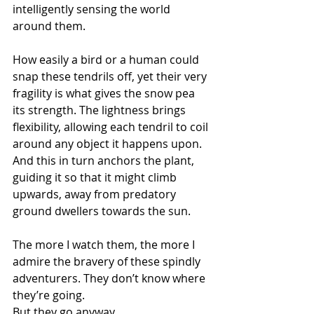
intelligently sensing the world 
around them.
How easily a bird or a human could 
snap these tendrils off, yet their very 
fragility is what gives the snow pea 
its strength. The lightness brings 
flexibility, allowing each tendril to coil 
around any object it happens upon. 
And this in turn anchors the plant, 
guiding it so that it might climb 
upwards, away from predatory 
ground dwellers towards the sun.
The more I watch them, the more I 
admire the bravery of these spindly 
adventurers. They don’t know where 
they’re going.
But they go anyway.