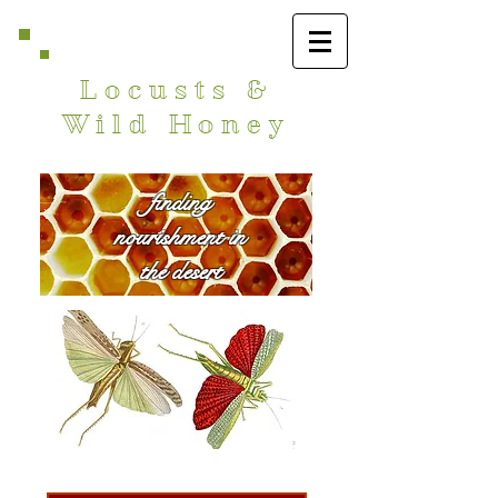
Locusts &
Wild Honey
finding
nourishment in
the desert