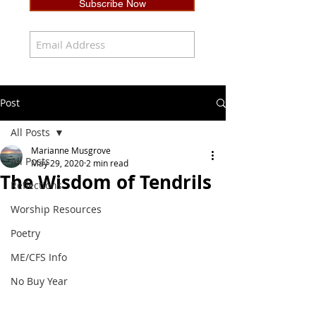
Subscribe Now
Post
All Posts
Marianne Musgrove
All Posts
May 29, 2020
2 min read
The Wisdom of Tendrils
Reflections
Worship Resources
Poetry
ME/CFS Info
No Buy Year