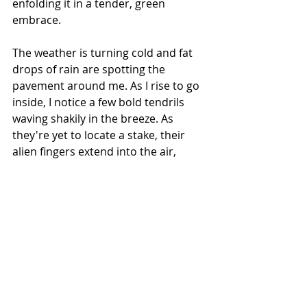
enfolding it in a tender, green 
embrace.
The weather is turning cold and fat 
drops of rain are spotting the 
pavement around me. As I rise to go 
inside, I notice a few bold tendrils 
waving shakily in the breeze. As 
they're yet to locate a stake, their 
alien fingers extend into the air,
expectant,
hopeful,
an open handshake with the world.
May the tendrils of your heart guide 
you to surprising places,
and may you find the courage to 
trust these small green envoys
to lead you on a journey beyond the 