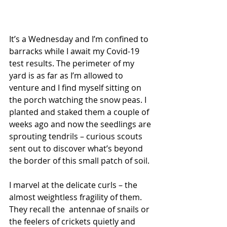
It’s a Wednesday and I’m confined to 
barracks while I await my Covid-19 
test results. The perimeter of my 
yard is as far as I’m allowed to 
venture and I find myself sitting on 
the porch watching the snow peas. I 
planted and staked them a couple of 
weeks ago and now the seedlings are 
sprouting tendrils – curious scouts 
sent out to discover what’s beyond 
the border of this small patch of soil.
I marvel at the delicate curls – the 
almost weightless fragility of them. 
They recall the  antennae of snails or 
the feelers of crickets quietly and 