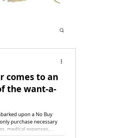
r comes to an
f the want-a-
 embarked upon a No Buy
o only purchase necessary
ies, medical expenses,
le of exceptions such as