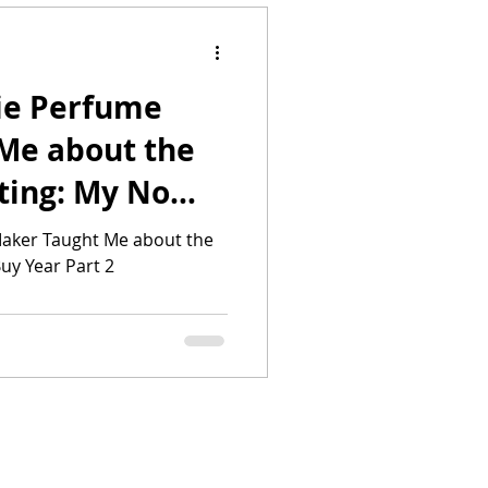
ie Perfume
Me about the
ting: My No
2
aker Taught Me about the
uy Year Part 2