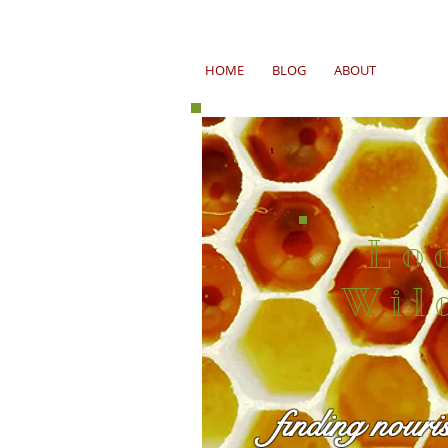
HOME
BLOG
ABOUT
Lo
Wil
finding nouri