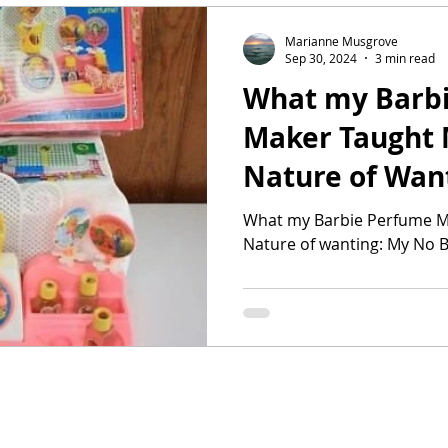
Marianne Musgrove
Sep 30, 2024
3 min read
What my Barb
Maker Taught 
Nature of Wan
Buy Year Part 
What my Barbie Perfume M
Nature of wanting: My No B