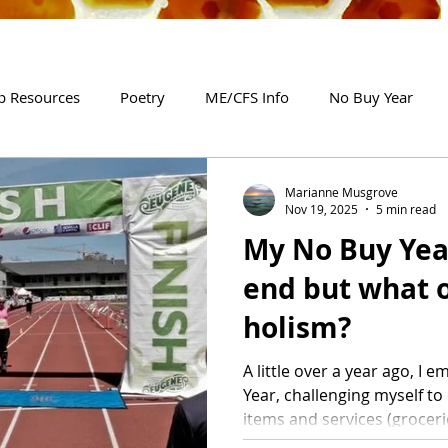
p Resources
Poetry
ME/CFS Info
No Buy Year
Marianne Musgrove
Nov 19, 2025
5 min read
My No Buy Yea
end but what o
holism?
A little over a year ago, I
Year, challenging myself t
items and services (grocer
household bills and a coup