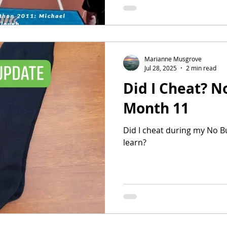
birthday & Christmas gifts 
myself). I thought it would b
whole lot of other things to
Marianne Musgrove
Jul 28, 2025
2 min read
Did I Cheat? N
Month 11
Did I cheat during my No Bu
learn?