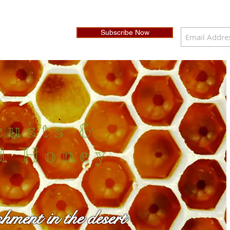
Subscribe Now
custs &
d Honey
shment in the desert