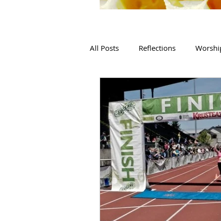
All Posts
Reflections
Worshi