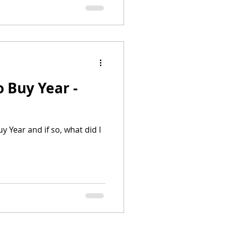
for others, though not for
e fun. It was! But it was a
o.
o Buy Year -
y Year and if so, what did I