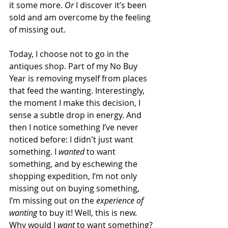
it some more. 
Or
 I discover it’s been 
sold and am overcome by the feeling 
of missing out.
Today, I choose not to go in the 
antiques shop. Part of my No Buy 
Year is removing myself from places 
that feed the wanting. Interestingly, 
the moment I make this decision, I 
sense a subtle drop in energy. And 
then I notice something I’ve never 
noticed before: I didn't just want 
something. I 
wanted
 to want 
something, and by eschewing the 
shopping expedition, I’m not only 
missing out on buying something, 
I’m missing out on the 
experience of 
wanting
 to buy it! Well, this is new. 
Why would I 
want
 to want something?