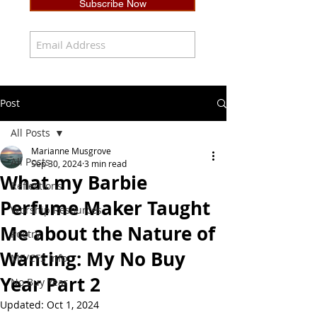
Subscribe Now
Post
All Posts
Marianne Musgrove
All Posts
Sep 30, 2024
3 min read
What my Barbie
Reflections
Perfume Maker Taught
Worship Resources
Me about the Nature of
Poetry
Wanting: My No Buy
ME/CFS Info
Year Part 2
No Buy Year
Updated:
Oct 1, 2024