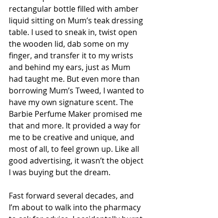
rectangular bottle filled with amber 
liquid sitting on Mum’s teak dressing 
table. I used to sneak in, twist open 
the wooden lid, dab some on my 
finger, and transfer it to my wrists 
and behind my ears, just as Mum 
had taught me. But even more than 
borrowing Mum’s Tweed, I wanted to 
have my own signature scent. The 
Barbie Perfume Maker promised me 
that and more. It provided a way for 
me to be creative and unique, and 
most of all, to feel grown up. Like all 
good advertising, it wasn’t the object 
I was buying but the dream.
Fast forward several decades, and 
I’m about to walk into the pharmacy 