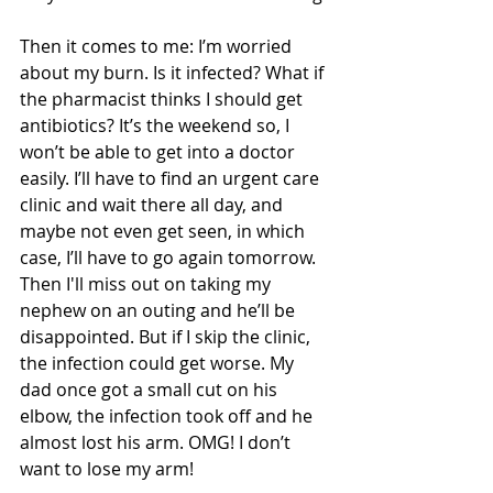
Then it comes to me: I’m worried 
about my burn. Is it infected? What if 
the pharmacist thinks I should get 
antibiotics? It’s the weekend so, I 
won’t be able to get into a doctor 
easily. I’ll have to find an urgent care 
clinic and wait there all day, and 
maybe not even get seen, in which 
case, I’ll have to go again tomorrow. 
Then I'll miss out on taking my 
nephew on an outing and he’ll be 
disappointed. But if I skip the clinic, 
the infection could get worse. My 
dad once got a small cut on his 
elbow, the infection took off and he 
almost lost his arm. OMG! I don’t 
want to lose my arm!