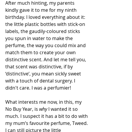
After much hinting, my parents 
kindly gave it to me for my ninth 
birthday. I loved everything about it: 
the little plastic bottles with stick-on 
labels, the gaudily-coloured sticks 
you spun in water to make the 
perfume, the way you could mix and 
match them to create your own 
distinctive scent. And let me tell you, 
that scent was distinctive, if by 
‘distinctive’, you mean sickly sweet 
with a touch of dental surgery. I 
didn't care. I was a perfumier!
What interests me now, in this, my 
No Buy Year, is 
why
 I wanted it so 
much. I suspect it has a bit to do with 
my mum’s favourite perfume, Tweed. 
I can still picture the little 