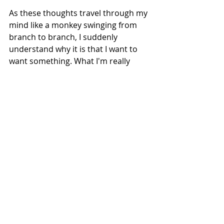
As these thoughts travel through my 
mind like a monkey swinging from 
branch to branch, I suddenly 
understand why it is that I want to 
want something. What I'm really 
seeking is relief from this low rumble 
of unease that a) my needs won't be 
met, and b) I won't be able to meet 
someone else's needs. My mind, 
keen to dampen down this feeling, 
has gone in search of an antidote, 
and found one.
I recently learned that simply 
thinking about buying releases 
dopamine. You don’t even have to 
buy anything to get the hit. And 
that’s what the shop across the road 