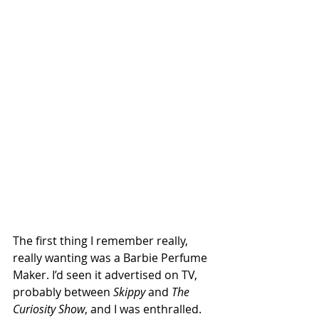
The first thing I remember really, 
really wanting was a Barbie Perfume 
Maker. I’d seen it advertised on TV, 
probably between 
Skippy
 and 
The 
Curiosity Show
, and I was enthralled. 