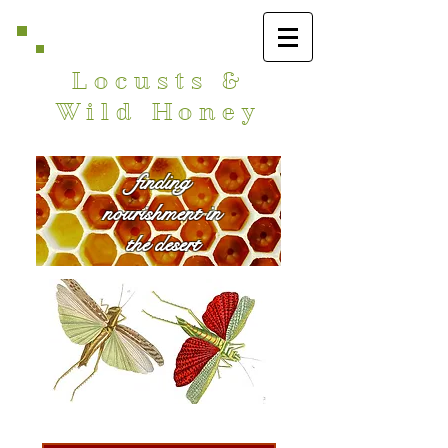
Locusts &
Wild Honey
finding
nourishment in
the desert