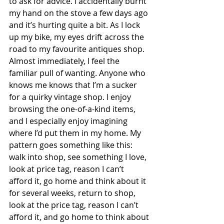
to ask for advice. I accidentally burnt 
my hand on the stove a few days ago 
and it’s hurting quite a bit. As I lock 
up my bike, my eyes drift across the 
road to my favourite antiques shop. 
Almost immediately, I feel the 
familiar pull of wanting. Anyone who 
knows me knows that I’m a sucker 
for a quirky vintage shop. I enjoy 
browsing the one-of-a-kind items, 
and I especially enjoy imagining 
where I’d put them in my home. My 
pattern goes something like this: 
walk into shop, see something I love, 
look at price tag, reason I can’t 
afford it, go home and think about it 
for several weeks, return to shop, 
look at the price tag, reason I can’t 
afford it, and go home to think about 