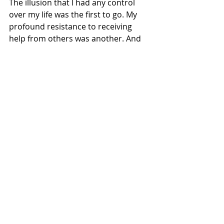
The illusion that I had any control 
over my life was the first to go. My 
profound resistance to receiving 
help from others was another. And 
then there was my tendency to base 
my sense of self-worth on my 
achievements. One by one, my 
illusions dropped away as I came to 
know myself more fully. But turning 
around is a life-long process and, like 
everyone, I’ve still a long way to go. 
The main thing, I’ve found, is to keep 
my eyes fixed on the lamp at my feet 
illuminating the next step.
All of us are invited to make the long, 
scary, and often painful journey into 
the desert. To go on this journey, we 
must discard who we think we are in 