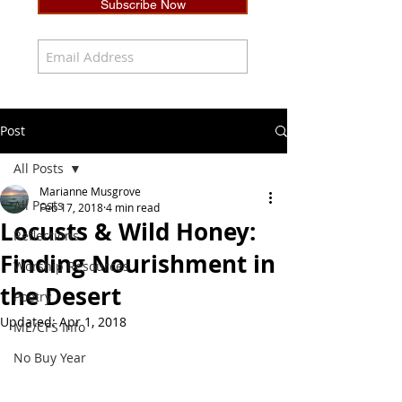
Subscribe Now
Post
All Posts
Marianne Musgrove
All Posts
Feb 17, 2018
4 min read
Locusts & Wild Honey:
Reflections
Finding Nourishment in
Worship Resources
the Desert
Poetry
Updated:
Apr 1, 2018
ME/CFS Info
No Buy Year