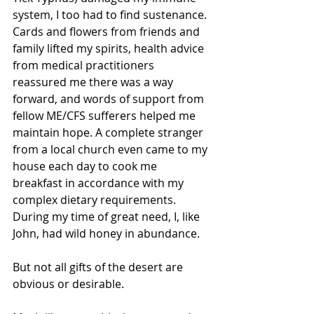
system, I too had to find sustenance. 
Cards and flowers from friends and 
family lifted my spirits, health advice 
from medical practitioners 
reassured me there was a way 
forward, and words of support from 
fellow ME/CFS sufferers helped me 
maintain hope. A complete stranger 
from a local church even came to my 
house each day to cook me 
breakfast in accordance with my 
complex dietary requirements. 
During my time of great need, I, like 
John, had wild honey in abundance.
But not all gifts of the desert are 
obvious or desirable.