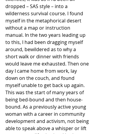
dropped – SAS style – into a 
wilderness survival course. I found 
myself in the metaphorical desert 
without a map or instruction 
manual. In the two years leading up 
to this, I had been dragging myself 
around, bewildered as to why a 
short walk or dinner with friends 
would leave me exhausted. Then one 
day I came home from work, lay 
down on the couch, and found 
myself unable to get back up again. 
This was the start of many years of 
being bed-bound and then house-
bound. As a previously active young 
woman with a career in community 
development and activism, not being 
able to speak above a whisper or lift 