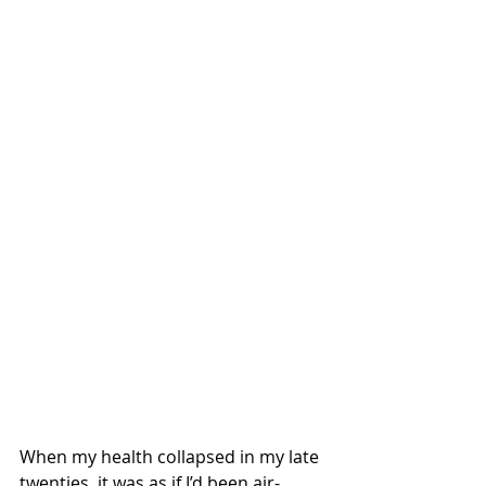
When my health collapsed in my late 
twenties, it was as if I’d been air-