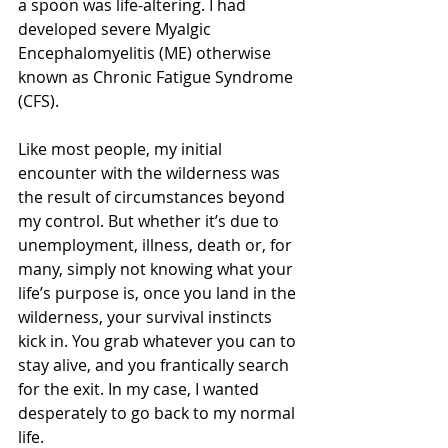
a spoon was life-altering. I had 
developed severe Myalgic 
Encephalomyelitis (ME) otherwise 
known as Chronic Fatigue Syndrome 
(CFS).
Like most people, my initial 
encounter with the wilderness was 
the result of circumstances beyond 
my control. But whether it’s due to 
unemployment, illness, death or, for 
many, simply not knowing what your 
life’s purpose is, once you land in the 
wilderness, your survival instincts 
kick in. You grab whatever you can to 
stay alive, and you frantically search 
for the exit. In my case, I wanted 
desperately to go back to my normal 
life.