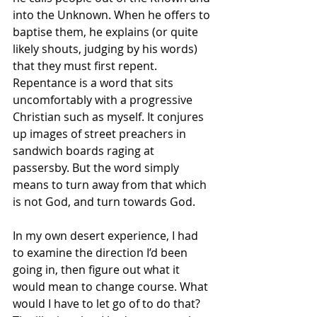
into the Unknown. When he offers to 
baptise them, he explains (or quite 
likely shouts, judging by his words) 
that they must first repent. 
Repentance is a word that sits 
uncomfortably with a progressive 
Christian such as myself. It conjures 
up images of street preachers in 
sandwich boards raging at 
passersby. But the word simply 
means to turn away from that which 
is not God, and turn towards God.
In my own desert experience, I had 
to examine the direction I’d been 
going in, then figure out what it 
would mean to change course. What 
would I have to let go of to do that? 