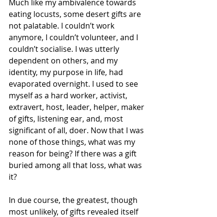
Much like my ambivalence towards 
eating locusts, some desert gifts are 
not palatable. I couldn’t work 
anymore, I couldn’t volunteer, and I 
couldn’t socialise. I was utterly 
dependent on others, and my 
identity, my purpose in life, had 
evaporated overnight. I used to see 
myself as a hard worker, activist, 
extravert, host, leader, helper, maker 
of gifts, listening ear, and, most 
significant of all, doer. Now that I was 
none of those things, what was my 
reason for being? If there was a gift 
buried among all that loss, what was 
it?
In due course, the greatest, though 
most unlikely, of gifts revealed itself 