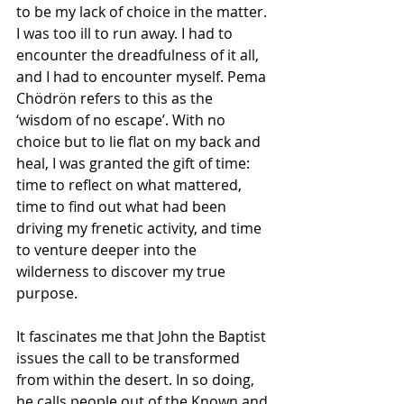
to be my lack of choice in the matter. 
I was too ill to run away. I had to 
encounter the dreadfulness of it all, 
and I had to encounter myself. Pema 
Chödrön refers to this as the 
‘wisdom of no escape’. With no 
choice but to lie flat on my back and 
heal, I was granted the gift of time: 
time to reflect on what mattered, 
time to find out what had been 
driving my frenetic activity, and time 
to venture deeper into the 
wilderness to discover my true 
purpose.
It fascinates me that John the Baptist 
issues the call to be transformed 
from within the desert. In so doing, 
he calls people out of the Known and 