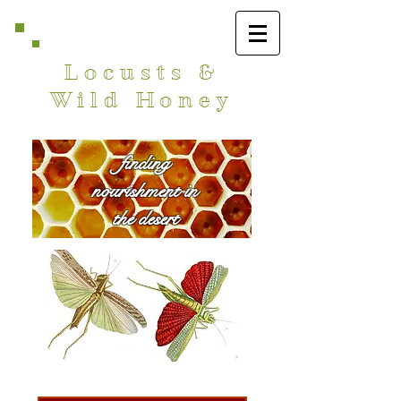
Locusts &
Wild Honey
finding
nourishment in
the desert