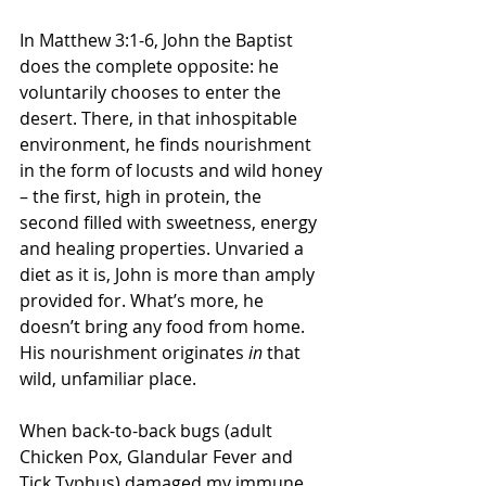
In Matthew 3:1-6, John the Baptist 
does the complete opposite: he 
voluntarily chooses to enter the 
desert. There, in that inhospitable 
environment, he finds nourishment 
in the form of locusts and wild honey 
– the first, high in protein, the 
second filled with sweetness, energy 
and healing properties. Unvaried a 
diet as it is, John is more than amply 
provided for. What’s more, he 
doesn’t bring any food from home. 
His nourishment originates 
in
 that 
wild, unfamiliar place.
When back-to-back bugs (adult 
Chicken Pox, Glandular Fever and 
Tick Typhus) damaged my immune 